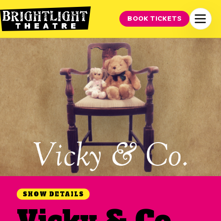
BOOK TICKETS
SHOW DETAILS
Vicky & Co.