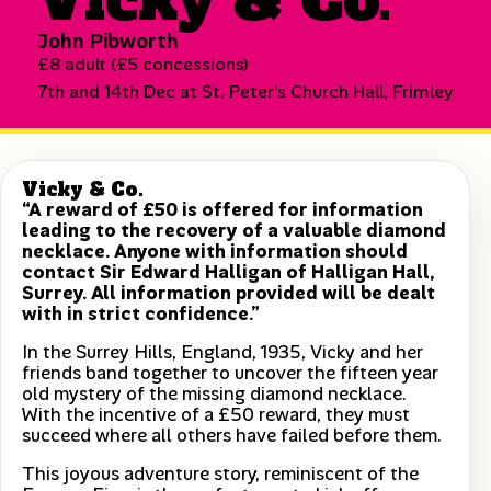
John Pibworth
£8 adult (£5 concessions)
7th and 14th Dec at St. Peter's Church Hall, Frimley
Vicky & Co.
“A reward of £50 is offered for information
leading to the recovery of a valuable diamond
necklace. Anyone with information should
contact Sir Edward Halligan of Halligan Hall,
Surrey. All information provided will be dealt
with in strict confidence.”
In the Surrey Hills, England, 1935, Vicky and her
friends band together to uncover the fifteen year
old mystery of the missing diamond necklace.
With the incentive of a £50 reward, they must
succeed where all others have failed before them.
This joyous adventure story, reminiscent of the