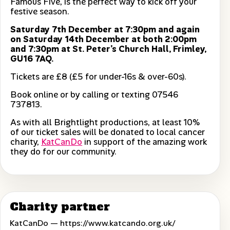
Famous Five, is the perfect way to kick off your
festive season.
Saturday 7th December at 7:30pm and again
on Saturday 14th December at both 2:00pm
and 7:30pm at St. Peter’s Church Hall, Frimley,
GU16 7AQ.
Tickets are £8 (£5 for under-16s & over-60s).
Book online or by calling or texting 07546
737813.
As with all Brightlight productions, at least 10%
of our ticket sales will be donated to local cancer
charity,
KatCanDo
in support of the amazing work
they do for our community.
Charity partner
KatCanDo —
https://www.katcando.org.uk/