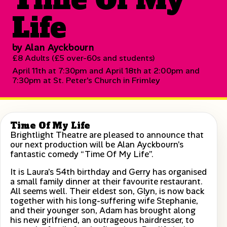
Life
by Alan Ayckbourn
£8 Adults (£5 over-60s and students)
April 11th at 7:30pm and April 18th at 2:00pm and
7:30pm at St. Peter's Church in Frimley
Time Of My Life
Brightlight Theatre are pleased to announce that
our next production will be Alan Ayckbourn’s
fantastic comedy “Time Of My Life”.
It is Laura’s 54th birthday and Gerry has organised
a small family dinner at their favourite restaurant.
All seems well. Their eldest son, Glyn, is now back
together with his long-suffering wife Stephanie,
and their younger son, Adam has brought along
his new girlfriend, an outrageous hairdresser, to