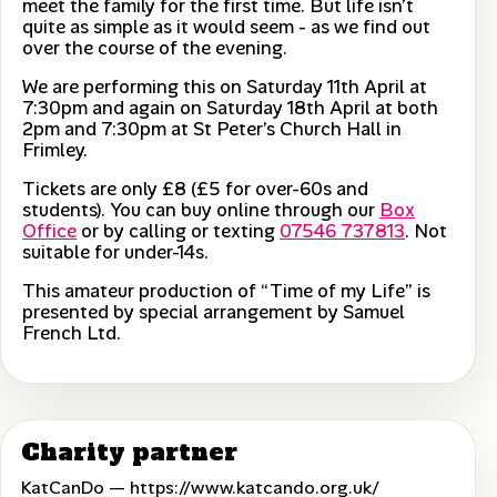
meet the family for the first time. But life isn’t
quite as simple as it would seem - as we find out
over the course of the evening.
We are performing this on Saturday 11th April at
7:30pm and again on Saturday 18th April at both
2pm and 7:30pm at St Peter’s Church Hall in
Frimley.
Tickets are only £8 (£5 for over-60s and
students). You can buy online through our
Box
Office
or by calling or texting
07546 737813
. Not
suitable for under-14s.
This amateur production of “Time of my Life” is
presented by special arrangement by Samuel
French Ltd.
Charity partner
KatCanDo —
https://www.katcando.org.uk/