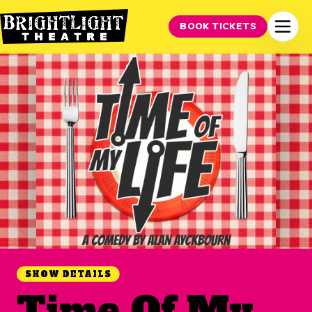
BOOK TICKETS
SHOW DETAILS
Time Of My