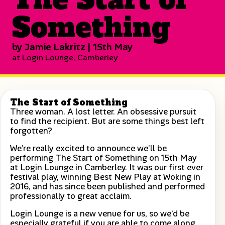
Something
by Jamie Lakritz | 15th May
at Login Lounge, Camberley
The Start of Something
Three woman. A lost letter. An obsessive pursuit
to find the recipient. But are some things best left
forgotten?
We’re really excited to announce we’ll be
performing The Start of Something on 15th May
at Login Lounge in Camberley. It was our first ever
festival play, winning Best New Play at Woking in
2016, and has since been published and performed
professionally to great acclaim.
Login Lounge is a new venue for us, so we’d be
especially grateful if you are able to come along