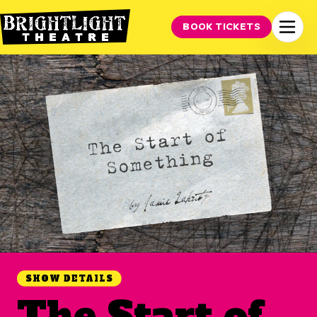
BOOK TICKETS
SHOW DETAILS
The Start of