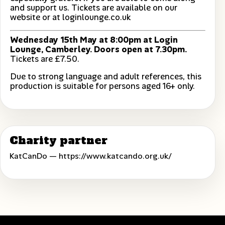
and support us. Tickets are available on our
website or at loginlounge.co.uk
Wednesday 15th May at 8:00pm at Login
Lounge, Camberley. Doors open at 7.30pm.
Tickets are £7.50.
Due to strong language and adult references, this
production is suitable for persons aged 16+ only.
Charity partner
KatCanDo —
https://www.katcando.org.uk/