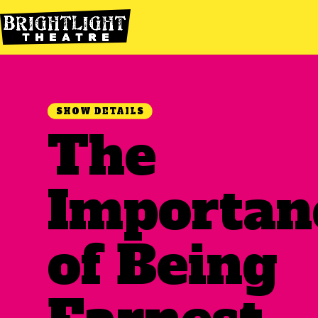
SHOW DETAILS
The
Importan
of Being