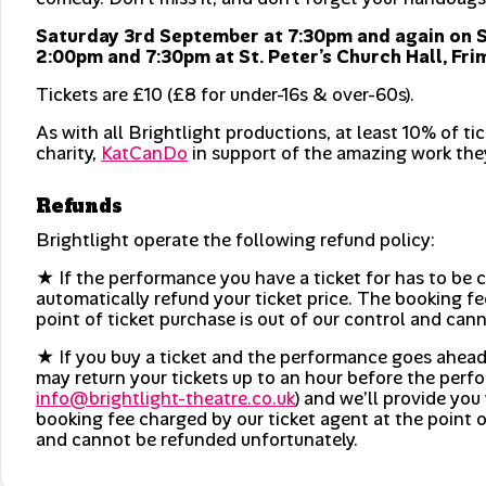
Saturday 3rd September at 7:30pm and again on 
2:00pm and 7:30pm at St. Peter’s Church Hall, Fri
Tickets are £10 (£8 for under-16s & over-60s).
As with all Brightlight productions, at least 10% of ti
charity,
KatCanDo
in support of the amazing work the
Refunds
Brightlight operate the following refund policy:
★ If the performance you have a ticket for has to be c
automatically refund your ticket price. The booking fe
point of ticket purchase is out of our control and can
★ If you buy a ticket and the performance goes ahead
may return your tickets up to an hour before the perfo
info@brightlight-theatre.co.uk
) and we’ll provide you 
booking fee charged by our ticket agent at the point o
and cannot be refunded unfortunately.