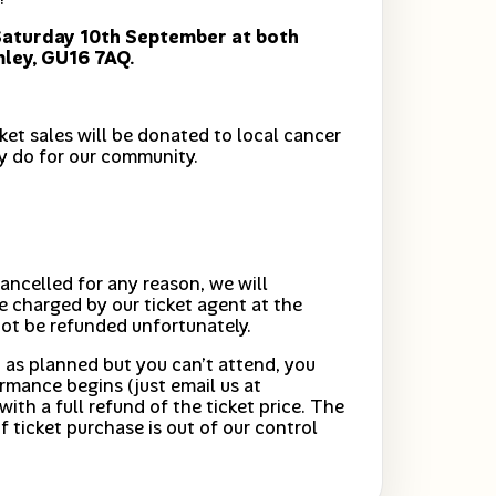
Saturday 10th September at both
mley, GU16 7AQ.
cket sales will be donated to local cancer
y do for our community.
ancelled for any reason, we will
e charged by our ticket agent at the
not be refunded unfortunately.
 as planned but you can’t attend, you
rmance begins (just email us at
with a full refund of the ticket price. The
f ticket purchase is out of our control