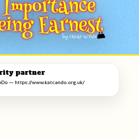
rity partner
nDo —
https://www.katcando.org.uk/