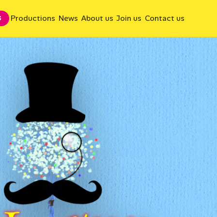
Productions
News
About us
Join us
Contact us
S