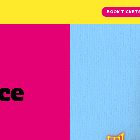
BOOK TICKET
ce