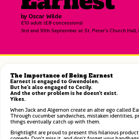
Earnest
by Oscar Wilde
£10 adult (£8 concessions)
3rd and 10th September at St. Peter's Church Hall,
The Importance of Being Earnest
Earnest is engaged to Gwendolen.
But he’s also engaged to Cecily.
And the other problem is he doesn’t exist.
Yikes.
When Jack and Algernon create an alter ego called Ear
Through cucumber sandwiches, mistaken identities, p
things eventually catch up with them.
Brightlight are proud to present this hilarious produc
comedy. Don’t miss it, and don’t forget your handbags