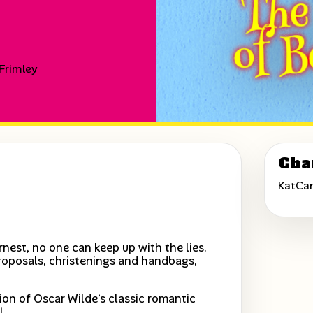
 Frimley
Cha
KatCa
nest, no one can keep up with the lies.
roposals, christenings and handbags,
tion of Oscar Wilde’s classic romantic
!