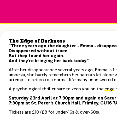
The Edge of Darkness
“Three years ago the daughter - Emma - disappear
Disappeared without trace.
But they found her again.
And they’re bringing her back today.”
After her disappearance several years ago, Emma is fin
amnesia, she barely remembers her parents let alone 
attempt to return to a normal life many unanswered q
A psychological thriller sure to keep you on the
edge
o
Saturday 23rd April at 7:30pm and again on Satur
7:30pm at St. Peter’s Church Hall, Frimley, GU16 7
Tickets are £10 (£8 for under-16s & over-60s).