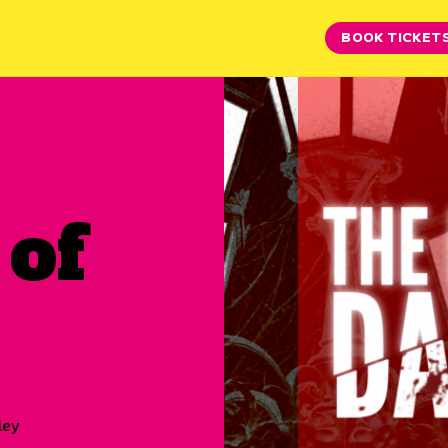
BOOK TICKET
 of
ley