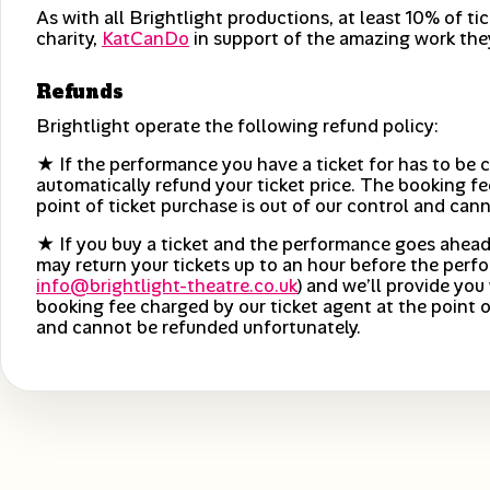
As with all Brightlight productions, at least 10% of ti
charity,
KatCanDo
in support of the amazing work the
Refunds
Brightlight operate the following refund policy:
★ If the performance you have a ticket for has to be c
automatically refund your ticket price. The booking fe
point of ticket purchase is out of our control and can
★ If you buy a ticket and the performance goes ahead
may return your tickets up to an hour before the perfo
info@brightlight-theatre.co.uk
) and we’ll provide you 
booking fee charged by our ticket agent at the point o
and cannot be refunded unfortunately.