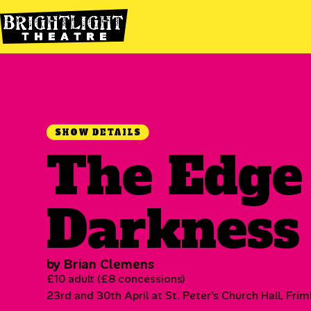
SHOW DETAILS
The Edge
Darkness
by Brian Clemens
£10 adult (£8 concessions)
23rd and 30th April at St. Peter's Church Hall, Frim