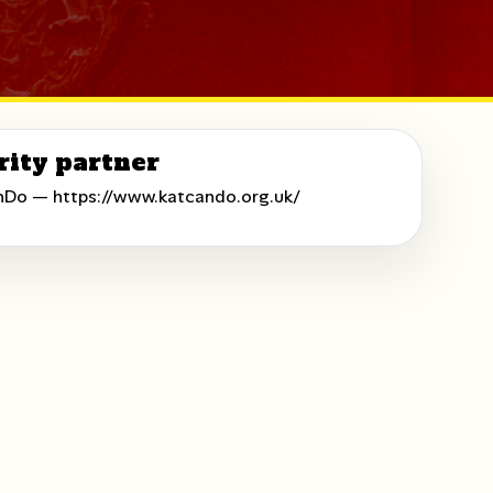
rity partner
nDo —
https://www.katcando.org.uk/