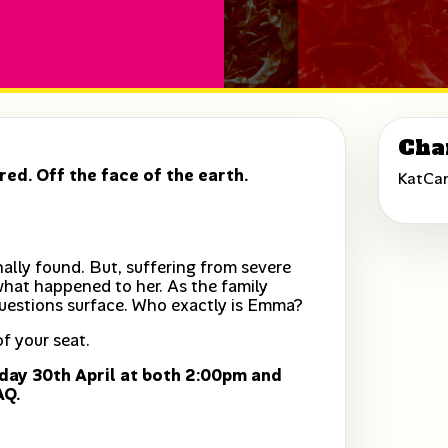
Cha
ed. Off the face of the earth.
KatCa
ally found. But, suffering from severe
what happened to her. As the family
uestions surface. Who exactly is Emma?
f your seat.
day 30th April at both 2:00pm and
AQ.