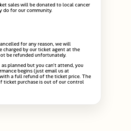
cket sales will be donated to local cancer
y do for our community.
ancelled for any reason, we will
e charged by our ticket agent at the
not be refunded unfortunately.
 as planned but you can’t attend, you
rmance begins (just email us at
with a full refund of the ticket price. The
f ticket purchase is out of our control