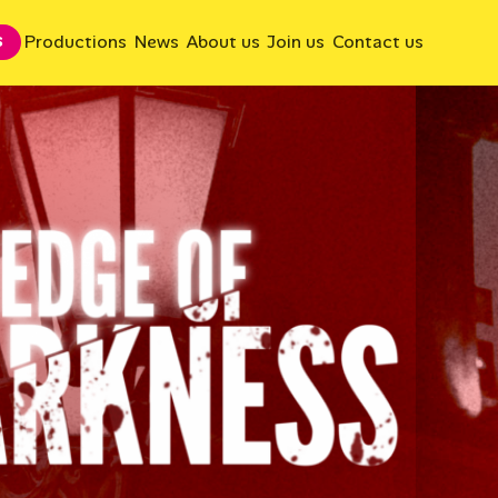
Productions
News
About us
Join us
Contact us
S