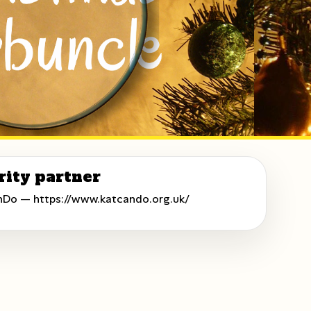
rity partner
nDo —
https://www.katcando.org.uk/