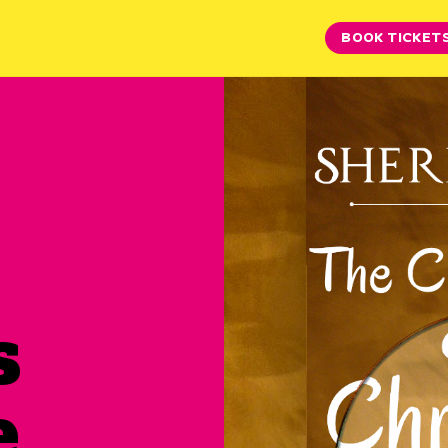
BOOK TICKET
s
e