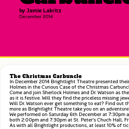
by Jamie Lakritz
December 2014
The Christmas Carbuncle
In December 2014 Brightlight Theatre presented their
Holmes in the Curious Case of the Christmas Carbunc
Come and join Sherlock Holmes and Dr. Watson as they
as it is festive. Will they find the priceless missing je
Will Dr. Watson ever get something to eat? Find out t
more as Brightlight Theatre take you on an adventure
We performed on Saturday 6th December at 7:30pm a
both 2:00pm and 7:30pm at St. Peter’s Chuch Hall, Fr
As with all Brightlight productions, at least 10% of t