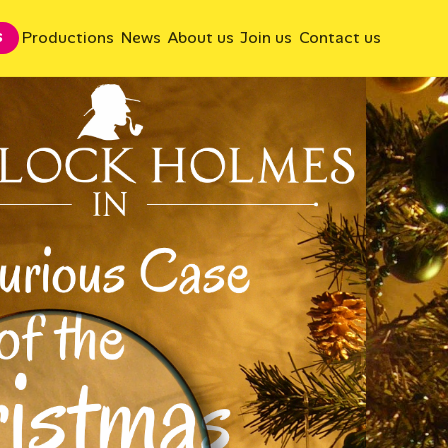
Productions
News
About us
Join us
Contact us
S