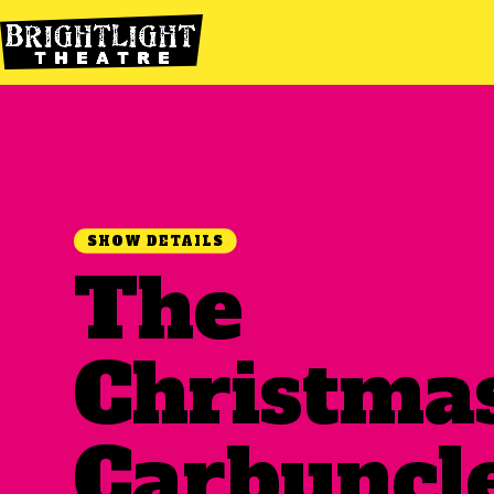
SHOW DETAILS
The
Christma
Carbuncl