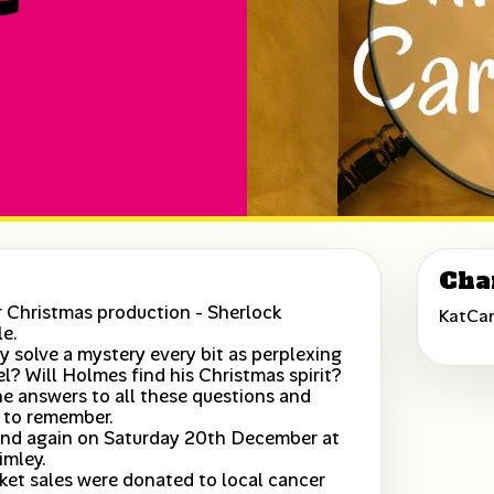
Cha
 Christmas production - Sherlock
KatCa
le.
 solve a mystery every bit as perplexing
wel? Will Holmes find his Christmas spirit?
he answers to all these questions and
 to remember.
nd again on Saturday 20th December at
imley.
icket sales were donated to local cancer