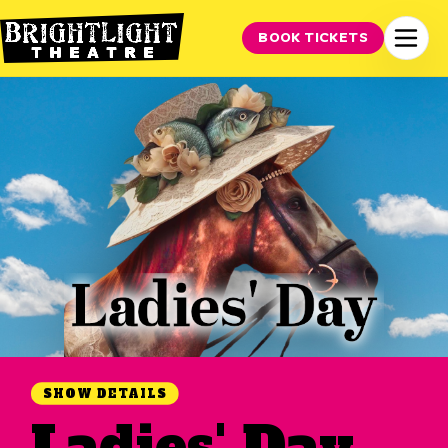
BOOK TICKETS
SHOW DETAILS
Ladies' Day