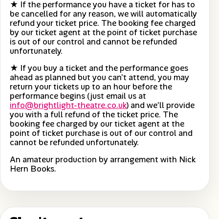
★ If the performance you have a ticket for has to
be cancelled for any reason, we will automatically
refund your ticket price. The booking fee charged
by our ticket agent at the point of ticket purchase
is out of our control and cannot be refunded
unfortunately.
★ If you buy a ticket and the performance goes
ahead as planned but you can’t attend, you may
return your tickets up to an hour before the
performance begins (just email us at
info@brightlight-theatre.co.uk
) and we’ll provide
you with a full refund of the ticket price. The
booking fee charged by our ticket agent at the
point of ticket purchase is out of our control and
cannot be refunded unfortunately.
An amateur production by arrangement with Nick
Hern Books.