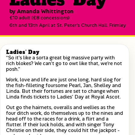
by Amanda Whittington
£10 adult (£8 concessions)
6th and 13th April at St. Peter's Church Hall, Frimley
Ladies’ Day
“So it’s like a sorta great big massive party with
rich blokes? We can’t go to owt like that, we’re not
posh.”
Work, love and life are just one long, hard slog for
the fish-filleting foursome Pearl, Jan, Shelley and
Linda. But their fortunes are set to change when
Linda finds tickets to Ladies’ Day at Royal Ascot.
Out go the hairnets, overalls and wellies as the
four ditch work, do themselves up to the nines and
head off to the races for a drink, a flirt and a
flutter. If their luck holds, and with singer Tony
Christie on their side, they could hit the jackpot -