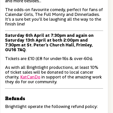
and more besides…
The odds-on favourite comedy, perfect for fans of
Calendar Girls, The Full Monty and Dinnerladies.
It’s a sure bet you’ll be laughing all the way to the
finish line!
Saturday 6th April at 7:30pm and again on
Saturday 13th April at both 2:00pm and
7:30pm at St. Peter’s Church Hall, Frimley,
GU16 7AQ.
Tickets are £10 (£8 for under-16s & over-60s).
As with all Brightlight productions, at least 10%
of ticket sales will be donated to local cancer
charity,
KatCanDo
in support of the amazing work
they do for our community.
Refunds
Brightlight operate the following refund policy: