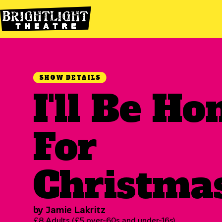
SHOW DETAILS
I'll Be H
For
Christma
by Jamie Lakritz
£8 Adults (£5 over-60s and under-16s)