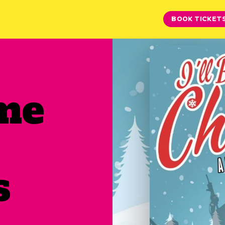
BOOK TICKET
ome
s