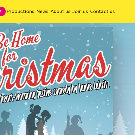
Productions
News
About us
Join us
Contact us
S