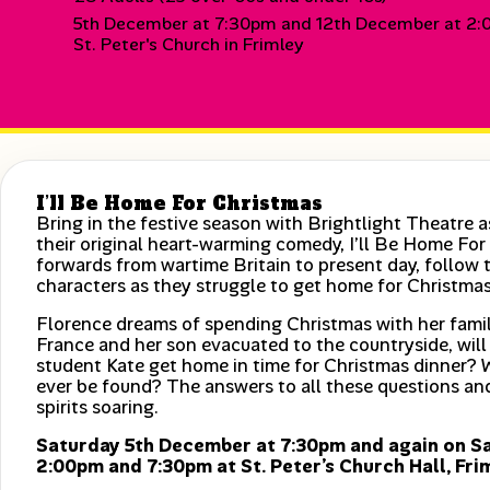
5th December at 7:30pm and 12th December at 2
St. Peter's Church in Frimley
I’ll Be Home For Christmas
Bring in the festive season with Brightlight Theatre 
their original heart-warming comedy, I’ll Be Home F
forwards from wartime Britain to present day, follow 
characters as they struggle to get home for Christmas
Florence dreams of spending Christmas with her family
France and her son evacuated to the countryside, will
student Kate get home in time for Christmas dinner? 
ever be found? The answers to all these questions and
spirits soaring.
Saturday 5th December at 7:30pm and again on S
2:00pm and 7:30pm at St. Peter’s Church Hall, Fri