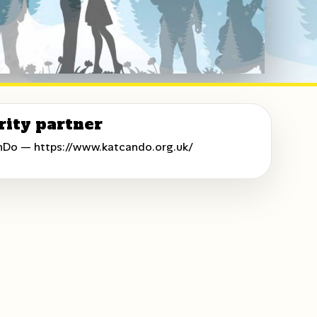
rity partner
nDo —
https://www.katcando.org.uk/