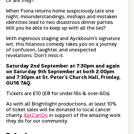
Or are they?
When Fiona returns home suspiciously late one
night, misunderstandings, mishaps and mistaken
identities lead to two disastrous dinner parties.
Will you be able to keep up with all the lies?
With ingenious staging and Ayckbourn’s signature
wit, this hilarious comedy takes you on a journey
of confusion, laughter, and unexpected
revelations. Don’t miss it.
Saturday 2nd September at 7:30pm and again
on Saturday 9th September at both 2:00pm
and 7:30pm at St. Peter’s Church Hall, Frimley,
GU16 7AQ.
Tickets are £10 (£8 for under-16s & over-60s).
As with all Brightlight productions, at least 10%
of ticket sales will be donated to local cancer
charity,
KatCanDo
in support of the amazing work
they do for our community.