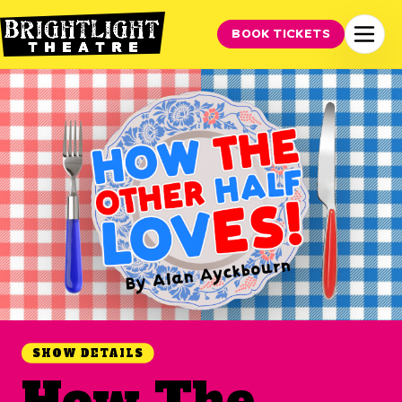
BOOK TICKETS
SHOW DETAILS
How The