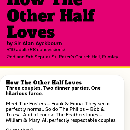
Other Half
Loves
by Sir Alan Ayckbourn
£10 adult (£8 concessions)
2nd and 9th Sept at St. Peter's Church Hall, Frimley
How The Other Half Loves
Three couples. Two dinner parties. One
hilarious farce.
Meet The Fosters – Frank & Fiona. They seem
perfectly normal. So do The Philips – Bob &
Teresa. And of course The Featherstones –
William & Mary. All perfectly respectable couples.