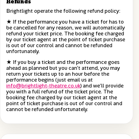
Refunds
Brightlight operate the following refund policy:
★ If the performance you have a ticket for has to
be cancelled for any reason, we will automatically
refund your ticket price. The booking fee charged
by our ticket agent at the point of ticket purchase
is out of our control and cannot be refunded
unfortunately.
★ If you buy a ticket and the performance goes
ahead as planned but you can’t attend, you may
return your tickets up to an hour before the
performance begins (just email us at
info@brightlight-theatre.co.uk
) and we’ll provide
you with a full refund of the ticket price. The
booking fee charged by our ticket agent at the
point of ticket purchase is out of our control and
cannot be refunded unfortunately.