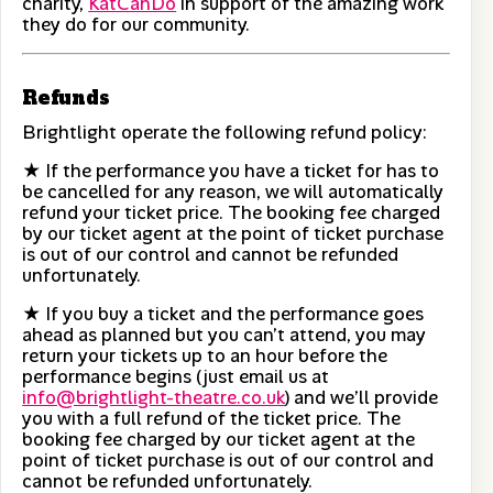
charity,
KatCanDo
in support of the amazing work
they do for our community.
Refunds
Brightlight operate the following refund policy:
★ If the performance you have a ticket for has to
be cancelled for any reason, we will automatically
refund your ticket price. The booking fee charged
by our ticket agent at the point of ticket purchase
is out of our control and cannot be refunded
unfortunately.
★ If you buy a ticket and the performance goes
ahead as planned but you can’t attend, you may
return your tickets up to an hour before the
performance begins (just email us at
info@brightlight-theatre.co.uk
) and we’ll provide
you with a full refund of the ticket price. The
booking fee charged by our ticket agent at the
point of ticket purchase is out of our control and
cannot be refunded unfortunately.