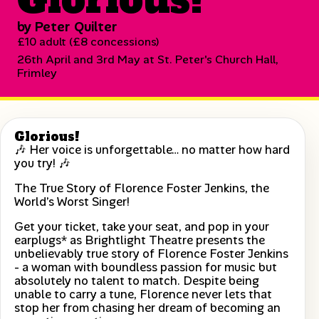
by Peter Quilter
£10 adult (£8 concessions)
26th April and 3rd May at St. Peter's Church Hall,
Frimley
Glorious!
🎶 Her voice is unforgettable… no matter how hard
you try! 🎶
The True Story of Florence Foster Jenkins, the
World’s Worst Singer!
Get your ticket, take your seat, and pop in your
earplugs* as Brightlight Theatre presents the
unbelievably true story of Florence Foster Jenkins
- a woman with boundless passion for music but
absolutely no talent to match. Despite being
unable to carry a tune, Florence never lets that
stop her from chasing her dream of becoming an