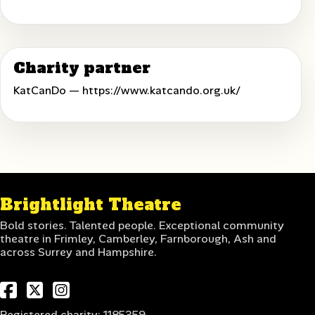
Charity partner
KatCanDo —
https://www.katcando.org.uk/
Brightlight Theatre
Bold stories. Talented people. Exceptional community
theatre in Frimley, Camberley, Farnborough, Ash and
across Surrey and Hampshire.
Registered charity: 1185359