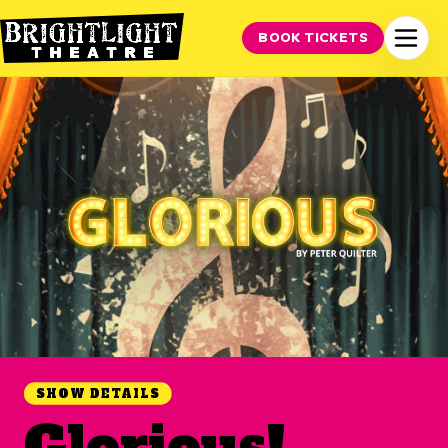
BOOK TICKETS
SHOW DETAILS
Glorious!