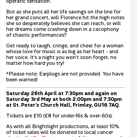
operatic sensation.
But as she puts all her life savings on the line for
her grand concert, will Florence hit the high notes
she so desperately believes she can reach, or will
her dreams come crashing down in a cacophony
of chaotic performances?
Get ready to laugh, cringe, and cheer for a woman
whose love for music is as big as her heart - and
her voice. It’s a night you won’t soon forget, no
matter how hard you try!
*Please note: Earplugs are not provided. You have
been warned!
Saturday 26th April at 7:30pm and again on
Saturday 3rd May at both 2:00pm and 7:30pm
at St. Peter’s Church Hall, Frimley, GU16 7AQ.
Tickets are £10 (£8 for under-16s & over-60s).
As with all Brightlight productions, at least 10%
of ticket sales will be donated to local cancer