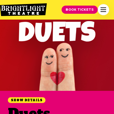
BOOK TICKETS
SHOW DETAILS
Duets