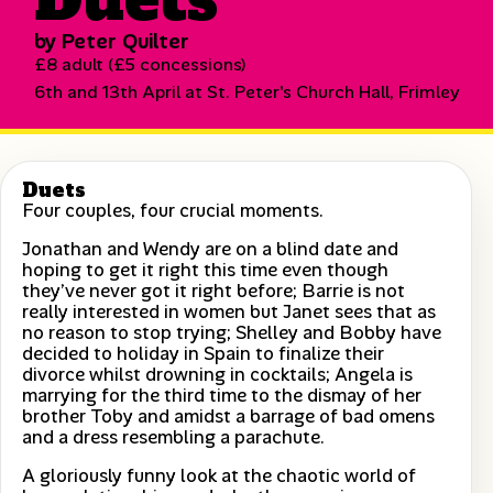
by Peter Quilter
£8 adult (£5 concessions)
6th and 13th April at St. Peter's Church Hall, Frimley
Duets
Four couples, four crucial moments.
Jonathan and Wendy are on a blind date and
hoping to get it right this time even though
they’ve never got it right before; Barrie is not
really interested in women but Janet sees that as
no reason to stop trying; Shelley and Bobby have
decided to holiday in Spain to finalize their
divorce whilst drowning in cocktails; Angela is
marrying for the third time to the dismay of her
brother Toby and amidst a barrage of bad omens
and a dress resembling a parachute.
A gloriously funny look at the chaotic world of