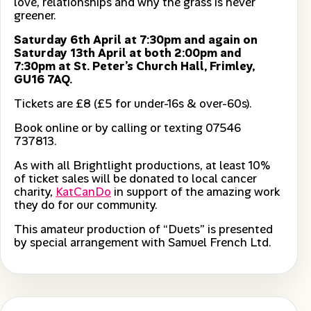
love, relationships and why the grass is never
greener.
Saturday 6th April at 7:30pm and again on
Saturday 13th April at both 2:00pm and
7:30pm at St. Peter’s Church Hall, Frimley,
GU16 7AQ.
Tickets are £8 (£5 for under-16s & over-60s).
Book online or by calling or texting 07546
737813.
As with all Brightlight productions, at least 10%
of ticket sales will be donated to local cancer
charity,
KatCanDo
in support of the amazing work
they do for our community.
This amateur production of “Duets” is presented
by special arrangement with Samuel French Ltd.