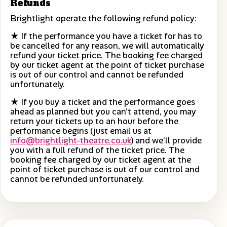
Refunds
Brightlight operate the following refund policy:
★ If the performance you have a ticket for has to
be cancelled for any reason, we will automatically
refund your ticket price. The booking fee charged
by our ticket agent at the point of ticket purchase
is out of our control and cannot be refunded
unfortunately.
★ If you buy a ticket and the performance goes
ahead as planned but you can’t attend, you may
return your tickets up to an hour before the
performance begins (just email us at
info@brightlight-theatre.co.uk
) and we’ll provide
you with a full refund of the ticket price. The
booking fee charged by our ticket agent at the
point of ticket purchase is out of our control and
cannot be refunded unfortunately.