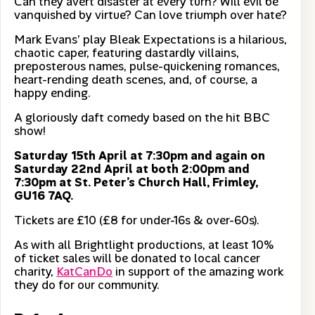
Can they avert disaster at every turn? Will evil be
vanquished by virtue? Can love triumph over hate?
Mark Evans’ play Bleak Expectations is a hilarious,
chaotic caper, featuring dastardly villains,
preposterous names, pulse-quickening romances,
heart-rending death scenes, and, of course, a
happy ending.
A gloriously daft comedy based on the hit BBC
show!
Saturday 15th April at 7:30pm and again on
Saturday 22nd April at both 2:00pm and
7:30pm at St. Peter’s Church Hall, Frimley,
GU16 7AQ.
Tickets are £10 (£8 for under-16s & over-60s).
As with all Brightlight productions, at least 10%
of ticket sales will be donated to local cancer
charity,
KatCanDo
in support of the amazing work
they do for our community.