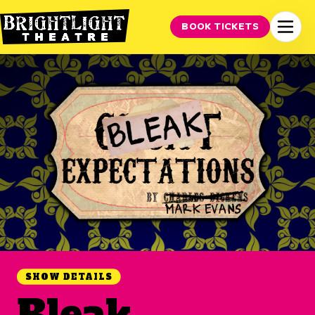
BOOK TICKETS
SHOW DETAILS
Bleak