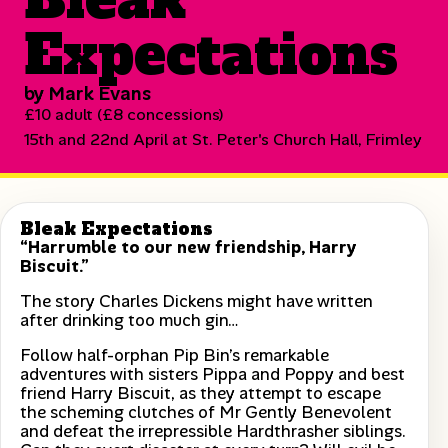
Expectations
by Mark Evans
£10 adult (£8 concessions)
15th and 22nd April at St. Peter's Church Hall, Frimley
Bleak Expectations
“Harrumble to our new friendship, Harry
Biscuit.”
The story Charles Dickens might have written
after drinking too much gin…
Follow half-orphan Pip Bin’s remarkable
adventures with sisters Pippa and Poppy and best
friend Harry Biscuit, as they attempt to escape
the scheming clutches of Mr Gently Benevolent
and defeat the irrepressible Hardthrasher siblings.