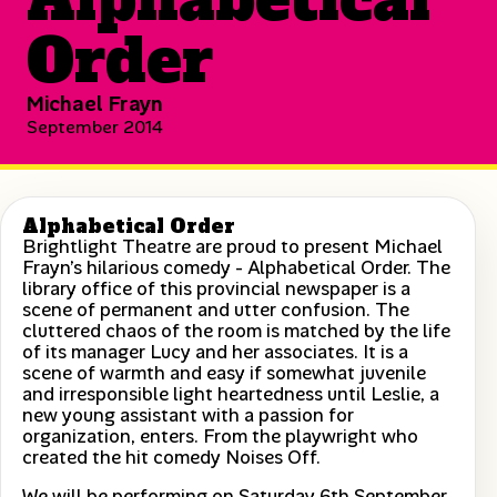
Order
Michael Frayn
September 2014
Alphabetical Order
Brightlight Theatre are proud to present Michael
Frayn’s hilarious comedy - Alphabetical Order. The
library office of this provincial newspaper is a
scene of permanent and utter confusion. The
cluttered chaos of the room is matched by the life
of its manager Lucy and her associates. It is a
scene of warmth and easy if somewhat juvenile
and irresponsible light heartedness until Leslie, a
new young assistant with a passion for
organization, enters. From the playwright who
created the hit comedy Noises Off.
We will be performing on Saturday 6th September