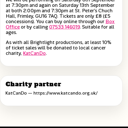
at 7:30pm and again on Saturday 13th September
at both 2:00pm and 7:30pm at St. Peter’s Chuch
Hall, Frimley, GU16 7AQ. Tickets are only £8 (£5
concessions). You can buy online through our
Box
Office
or by calling
07533 146019
. Suitable for all
ages.
As with all Brightlight productions, at least 10%
of ticket sales will be donated to local cancer
charity,
KatCanDo
.
Charity partner
KatCanDo —
https://www.katcando.org.uk/