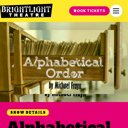
BOOK TICKETS
SHOW DETAILS
Alphabetical