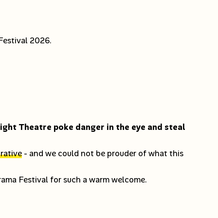
estival 2026.
light Theatre poke danger in the eye and steal
rative
- and we could not be prouder of what this
Drama Festival for such a warm welcome.