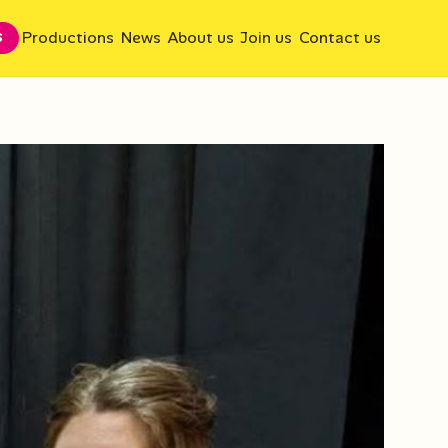
Productions
News
About us
Join us
Contact us
S