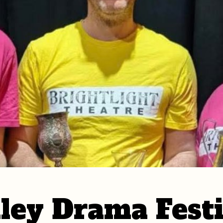
ley Drama Festi