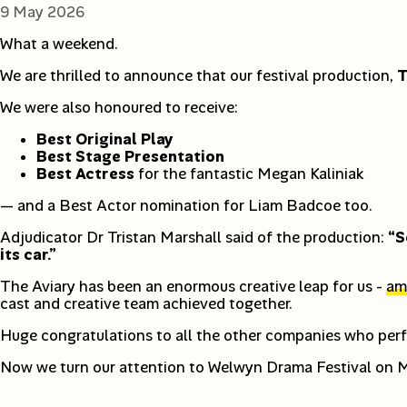
9 May 2026
What a weekend.
We are thrilled to announce that our festival production,
T
We were also honoured to receive:
Best Original Play
Best Stage Presentation
Best Actress
for the fantastic Megan Kaliniak
— and a Best Actor nomination for Liam Badcoe too.
Adjudicator Dr Tristan Marshall said of the production:
“S
its car.”
The Aviary has been an enormous creative leap for us -
amb
cast and creative team achieved together.
Huge congratulations to all the other companies who perf
Now we turn our attention to Welwyn Drama Festival on Mo