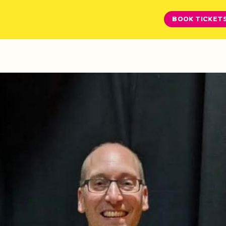
BOOK TICKET