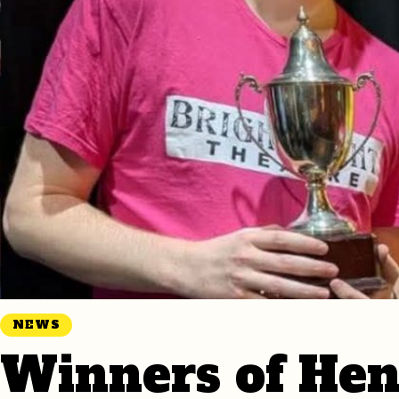
NEWS
Winners of Hen