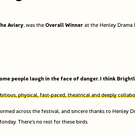
he Aviary
, was the
Overall Winner
at the Henley Drama F
ome people laugh in the face of danger. I think Bright
itious, physical, fast-paced, theatrical and deeply collabo
ormed across the festival, and sincere thanks to Henley 
nday. There’s no rest for these birds.