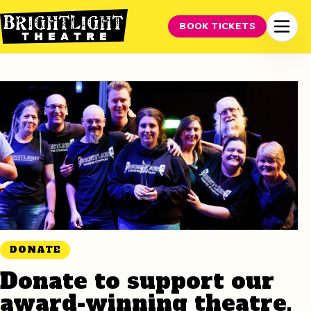
BOOK TICKETS
DONATE
Donate to support our
award-winning theatre.