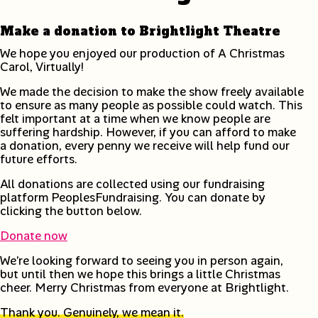
Make a donation to Brightlight Theatre
We hope you enjoyed our production of A Christmas
Carol, Virtually!
We made the decision to make the show freely available
to ensure as many people as possible could watch. This
felt important at a time when we know people are
suffering hardship. However, if you can afford to make
a donation, every penny we receive will help fund our
future efforts.
All donations are collected using our fundraising
platform PeoplesFundraising. You can donate by
clicking the button below.
Donate now
We’re looking forward to seeing you in person again,
but until then we hope this brings a little Christmas
cheer. Merry Christmas from everyone at Brightlight.
Thank you. Genuinely, we mean it.